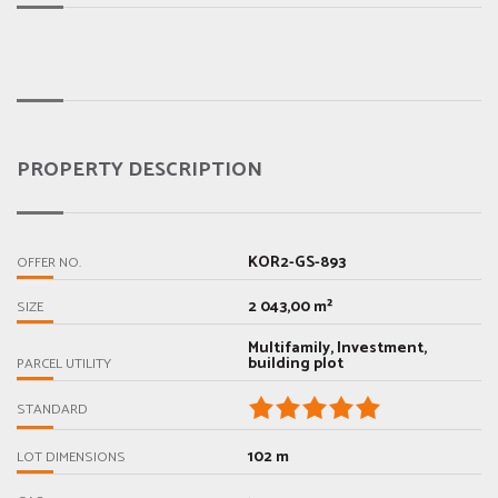
PROPERTY DESCRIPTION
KOR2-GS-893
OFFER NO.
2 043,00 m²
SIZE
Multifamily, Investment,
building plot
PARCEL UTILITY
STANDARD
102 m
LOT DIMENSIONS