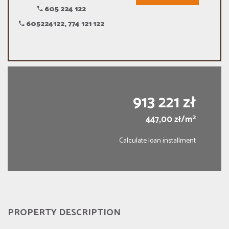
605 224 122
605224122, 774 121 122
913 221 zł
2
447,00 zł/m
Calculate loan installment
PROPERTY DESCRIPTION