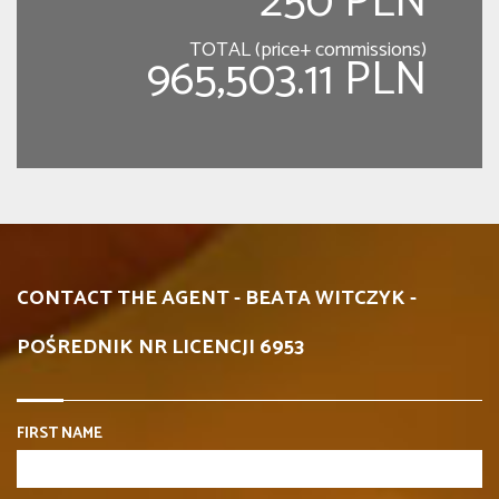
250 PLN
TOTAL (price+ commissions)
965,503.11 PLN
CONTACT THE AGENT - BEATA WITCZYK -
POŚREDNIK NR LICENCJI 6953
FIRST NAME