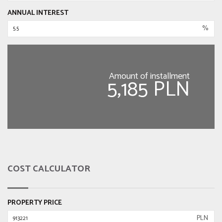
ANNUAL INTEREST
%
Amount of installment
5,185 PLN
COST CALCULATOR
PROPERTY PRICE
PLN