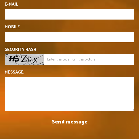
E-MAIL
MOBILE
SECURITY HASH
MESSAGE