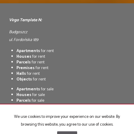
Virgo Template N:
Budgoszcz
ul. Fordońska 189
Apartments
for rent
Houses
for rent
Parcels
for rent
Premises
for rent
Halls
for rent
Objects
for rent
Apartments
for sale
Houses
for sale
Parcels
for sale
Premises
for sale
Halls
for sale
We use cookies to improve your experience on our website. By
Objects
for sale
browsing this website, you agree to our use of cookies.