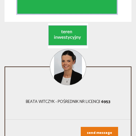
BEATA WITCZYK - POŚREDNIK NR LICENCJI
6953
send message