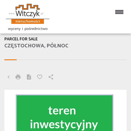
PARCEL FOR SALE
CZĘSTOCHOWA, PÓŁNOC