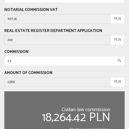
NOTARIAL COMMISSION VAT
PLN
REAL-ESTATE REGISTER DEPARTMENT APPLICATION
PLN
COMMISSION
%
AMOUNT OF COMMISSION
PLN
Civilian-law commission
18,264.42 PLN