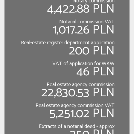
Notary commission
4,422.88 PLN
Notarial commission VAT
1,017.26 PLN
Real-estate register department application
200 PLN
VAT of application for WKW
46 PLN
Real estate agency commission
22,830.53 PLN
Real estate agency commission VAT
5,251.02 PLN
Extracts of a notarial deed - approx