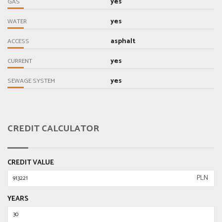
yes
GAS
yes
WATER
asphalt
ACCESS
yes
CURRENT
yes
SEWAGE SYSTEM
CREDIT CALCULATOR
CREDIT VALUE
PLN
YEARS