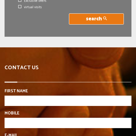
Exclusive offers
virtual visits
search
CONTACT US
FIRST NAME
MOBILE
E-MAIL