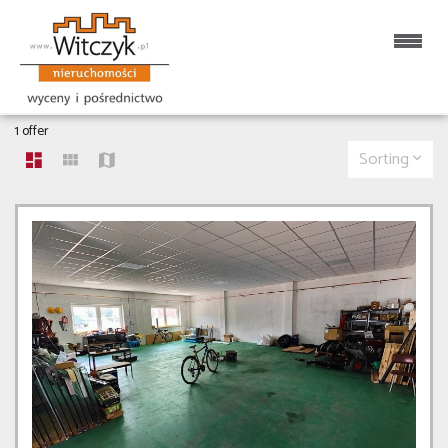
HALLS FOR RENT
1 offer
Sorting