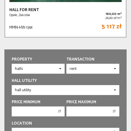
HALL FOR RENT
2
160,00 m
Opole, Zakrzów
2
26,00 zł/m
5 117 zł
MMN-HW-1391
PROPERTY
TRANSACTION
HALL UTILITY
PRICE MINIMUM
PRICE MAXIMUM
zł
zł
150 000 zł
150 000 zł
LOCATION
200 000 zł
200 000 zł