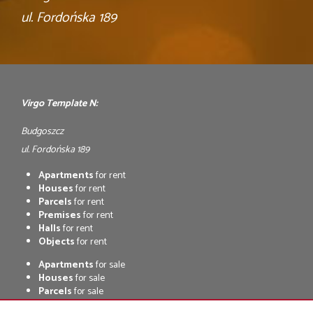
ul. Fordońska 189
Virgo Template N:
Budgoszcz
ul. Fordońska 189
Apartments
for rent
Houses
for rent
Parcels
for rent
Premises
for rent
Halls
for rent
Objects
for rent
Apartments
for sale
Houses
for sale
Parcels
for sale
Premises
for sale