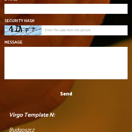
SECURITY HASH
MESSAGE
Virgo Template N:
Budgoszcz