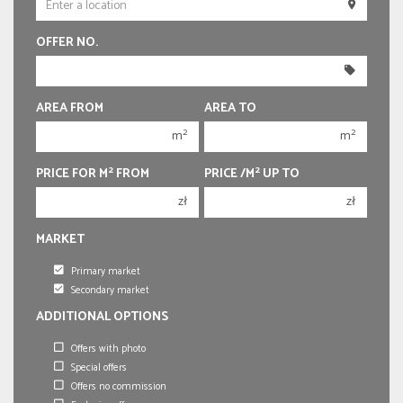
250 000 zł
250 000 zł
OFFER NO.
300 000 zł
300 000 zł
350 000 zł
350 000 zł
400 000 zł
400 000 zł
AREA FROM
AREA TO
450 000 zł
450 000 zł
2
2
m
m
2
2
PRICE FOR M
FROM
PRICE /M
UP TO
zł
zł
MARKET
Primary market
Secondary market
ADDITIONAL OPTIONS
Offers with photo
Special offers
Offers no commission