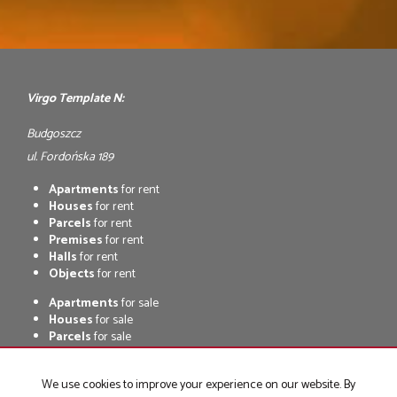
Virgo Template N:
Budgoszcz
ul. Fordońska 189
Apartments
for rent
Houses
for rent
Parcels
for rent
Premises
for rent
Halls
for rent
Objects
for rent
Apartments
for sale
Houses
for sale
Parcels
for sale
Premises
for sale
Halls
for sale
We use cookies to improve your experience on our website. By
Objects
for sale