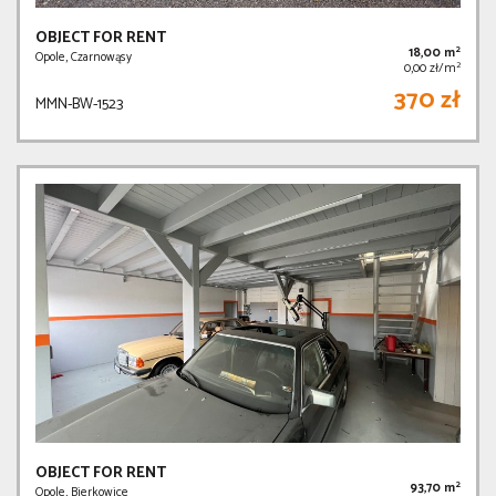
OBJECT FOR RENT
2
18,00 m
Opole, Czarnowąsy
2
0,00 zł/m
370 zł
MMN-BW-1523
OBJECT FOR RENT
2
93,70 m
Opole, Bierkowice