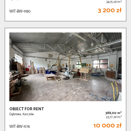
2
34,15 zł/m
3 200 zł
WIT-BW-1180
OBJECT FOR RENT
2
388,00 m
Dąbrowa, Karczów
2
25,77 zł/m
10 000 zł
WIT-BW-1176