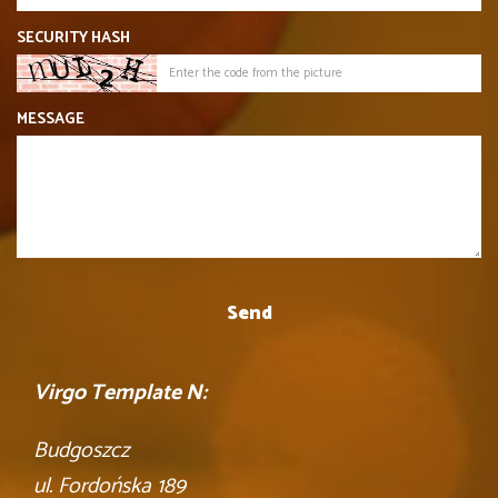
SECURITY HASH
MESSAGE
Virgo Template N:
Budgoszcz
ul. Fordońska 189