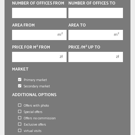
400 000 zł
400 000 zł
NUMBER OF OFFICES FROM
NUMBER OF OFFICES TO
450 000 zł
450 000 zł
AREA FROM
AREA TO
1
1
2
2
m
m
2
2
3
3
2
2
PRICE FOR M
FROM
PRICE /M
UP TO
4
4
zł
zł
5
5
MARKET
6
6
Primary market
Secondary market
ADDITIONAL OPTIONS
Offers with photo
Special offers
Offers no commission
Exclusive offers
virtual visits