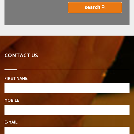
search
CONTACT US
FIRST NAME
MOBILE
E-MAIL