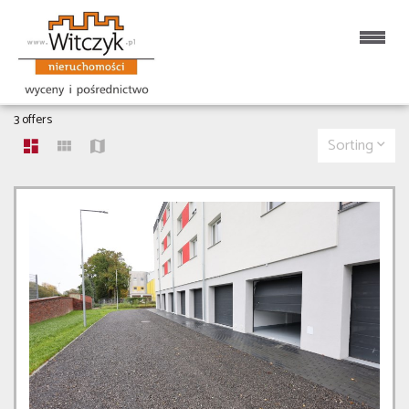
OBJECTS FOR RENT
3 offers
Sorting