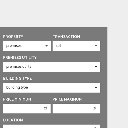
PROPERTY
TRANSACTION
PREMISES UTILITY
BUILDING TYPE
PRICE MINIMUM
PRICE MAXIMUM
zł
zł
150 000 zł
150 000 zł
LOCATION
200 000 zł
200 000 zł