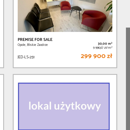
PREMISE FOR SALE
2
30,00 m
Opole, Bliskie Zaodrze
2
9 996,67 zł/m
299 900 zł
JED-LS-251