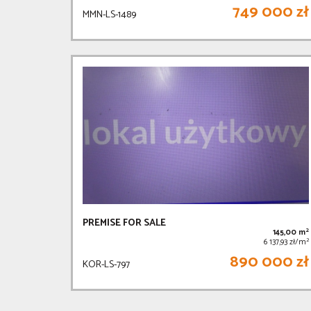
749 000 zł
MMN-LS-1489
PREMISE FOR SALE
2
145,00 m
2
6 137,93 zł/m
890 000 zł
KOR-LS-797