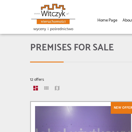
Home Page
Abou
PREMISES FOR SALE
12 offers
NEW OFFE