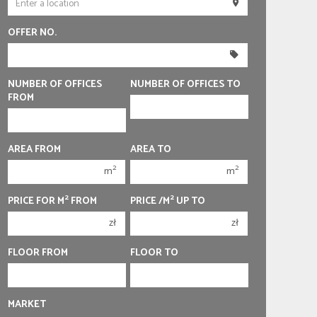
250 000 zł
250 000 zł
OFFER NO.
300 000 zł
300 000 zł
350 000 zł
350 000 zł
400 000 zł
400 000 zł
NUMBER OF OFFICES
NUMBER OF OFFICES TO
FROM
450 000 zł
450 000 zł
1
1
AREA FROM
AREA TO
2
2
2
2
m
m
3
3
2
2
PRICE FOR M
FROM
PRICE /M
UP TO
4
4
zł
zł
5
5
6
6
FLOOR FROM
FLOOR TO
MARKET