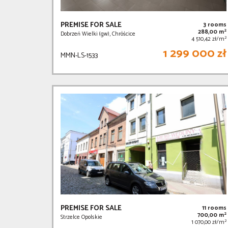
PREMISE FOR SALE
3 rooms
2
288,00 m
Dobrzeń Wielki (gw), Chróścice
2
4 510,42 zł/m
1 299 000 zł
MMN-LS-1533
PREMISE FOR SALE
11 rooms
2
700,00 m
Strzelce Opolskie
2
1 070,00 zł/m