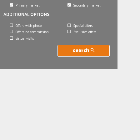
Primary market
Secondary market
ADDITIONAL OPTIONS
Offers with photo
Special offers
Offers no commission
Exclusive offers
virtual visits
search