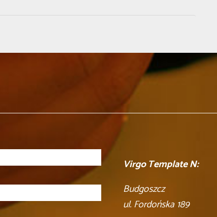
Virgo Template N:
Budgoszcz
ul. Fordońska 189