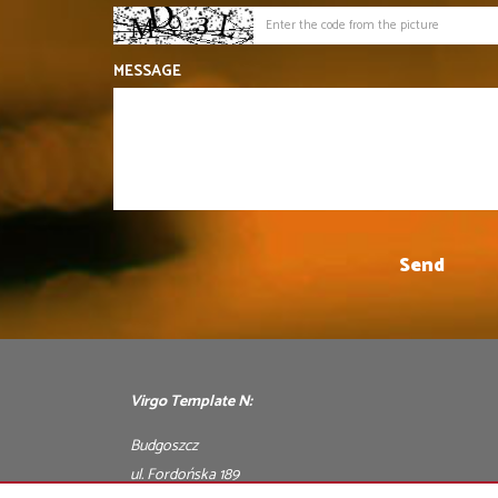
MESSAGE
Virgo Template N:
Budgoszcz
ul. Fordońska 189