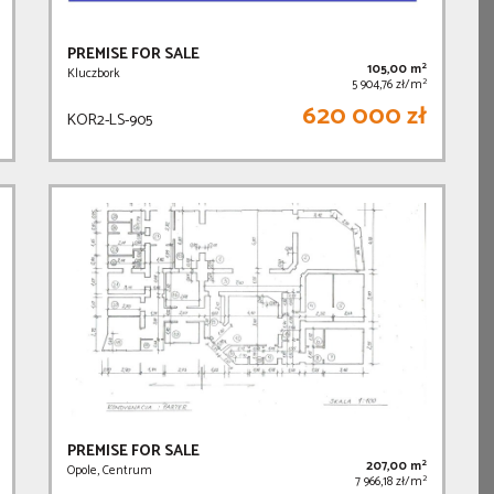
PREMISE FOR SALE
2
105,00 m
Kluczbork
2
5 904,76 zł/m
620 000 zł
KOR2-LS-905
PREMISE FOR SALE
2
207,00 m
Opole, Centrum
2
7 966,18 zł/m