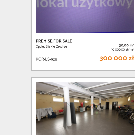
PREMISE FOR SALE
2
30,00 m
Opole, Bliskie Zaodrze
2
10 000,00 zł/m
300 000 zł
KOR-LS-928