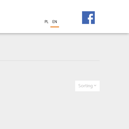
PL
EN
Sorting