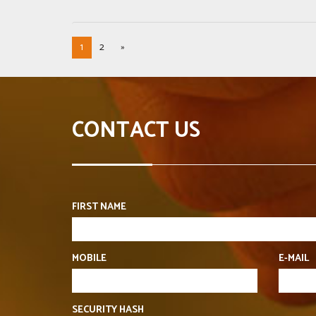
1
2
»
CONTACT US
FIRST NAME
MOBILE
E-MAIL
SECURITY HASH