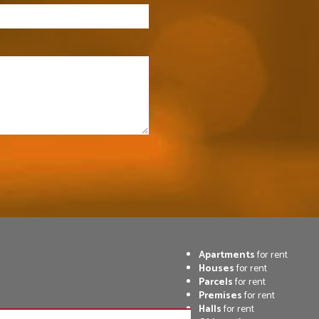
Apartments
for rent
Houses
for rent
Parcels
for rent
Premises
for rent
Halls
for rent