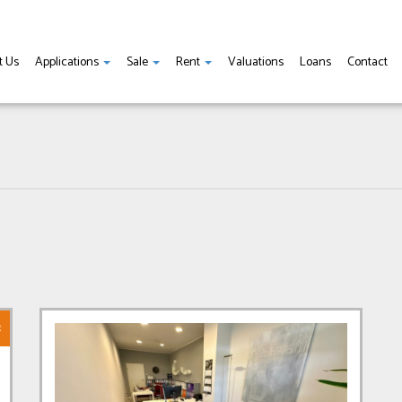
t Us
Applications
Sale
Rent
Valuations
Loans
Contact
R