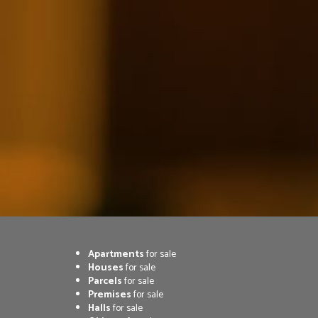
Apartments
for sale
Houses
for sale
Parcels
for sale
Premises
for sale
Halls
for sale