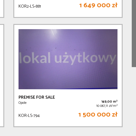
1 649 000 zł
KOR2-LS-881
PREMISE FOR SALE
2
149,00 m
Opole
2
10 067,11 zł/m
1 500 000 zł
KOR-LS-794