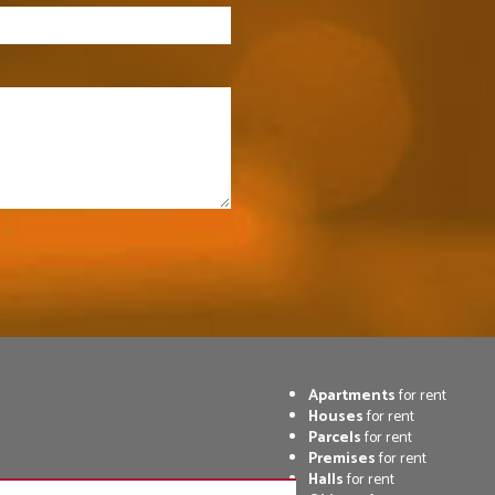
Apartments
for rent
Houses
for rent
Parcels
for rent
Premises
for rent
Halls
for rent