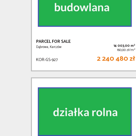
PARCEL FOR SALE
2
14 003,00 m
Dąbrowa, Karczów
2
160,00 zł/m
2 240 480 zł
KOR-GS-927