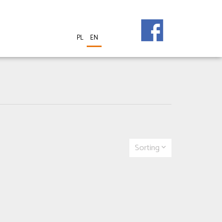
PL
EN
Sorting