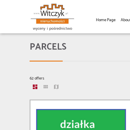
Home Page
Abou
PARCELS
62 offers