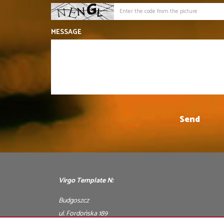
MESSAGE
Virgo Template N:
Budgoszcz
ul. Fordońska 189