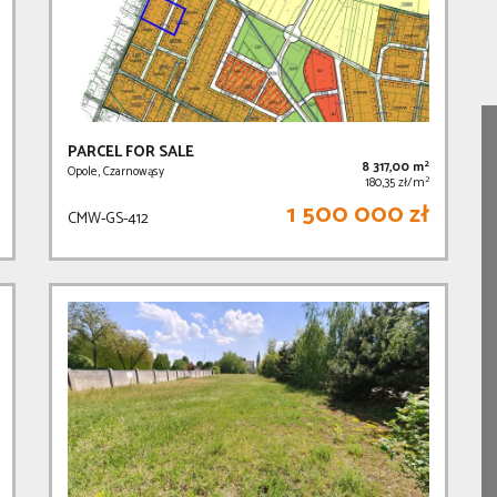
PARCEL FOR SALE
2
8 317,00 m
Opole, Czarnowąsy
2
180,35 zł/m
1 500 000 zł
CMW-GS-412