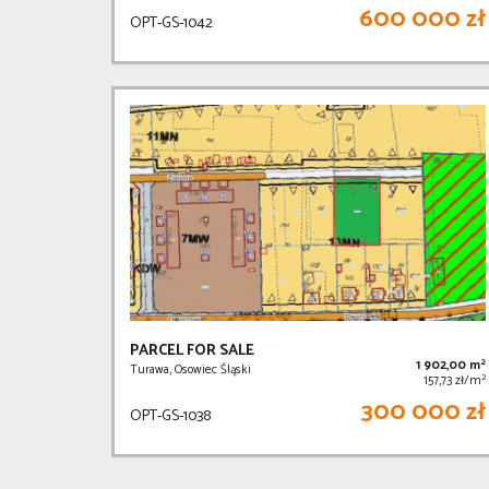
600 000 zł
OPT-GS-1042
PARCEL FOR SALE
2
1 902,00 m
Turawa, Osowiec Śląski
2
157,73 zł/m
300 000 zł
OPT-GS-1038