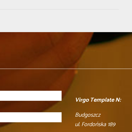
Virgo Template N:
Budgoszcz
ul. Fordońska 189