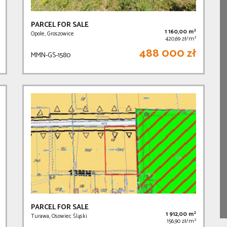
PARCEL FOR SALE
2
1 160,00 m
Opole, Groszowice
2
420,69 zł/m
488 000 zł
MMN-GS-1580
PARCEL FOR SALE
2
1 912,00 m
Turawa, Osowiec Śląski
2
156,90 zł/m