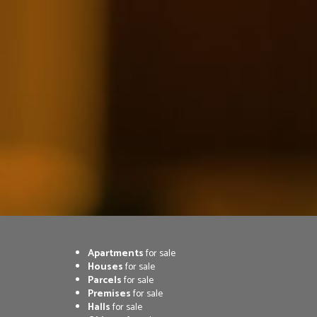
Apartments
for sale
Houses
for sale
Parcels
for sale
Premises
for sale
Halls
for sale