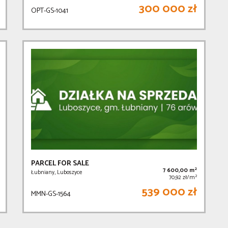
300 000 zł
OPT-GS-1041
PARCEL FOR SALE
2
7 600,00 m
Łubniany, Luboszyce
2
70,92 zł/m
539 000 zł
MMN-GS-1564