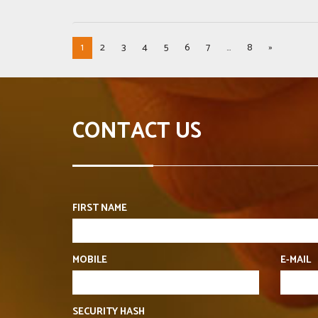
1
2
3
4
5
6
7
...
8
»
CONTACT US
FIRST NAME
MOBILE
E-MAIL
SECURITY HASH