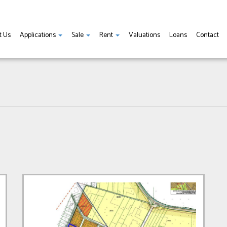
t Us
Applications
Sale
Rent
Valuations
Loans
Contact