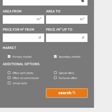
350 000 zł
350 000 zł
400 000 zł
400 000 zł
AREA FROM
AREA TO
450 000 zł
450 000 zł
2
2
m
m
2
2
PRICE FOR M
FROM
PRICE /M
UP TO
zł
zł
MARKET
Primary market
Secondary market
ADDITIONAL OPTIONS
Offers with photo
Special offers
Offers no commission
Exclusive offers
virtual visits
search