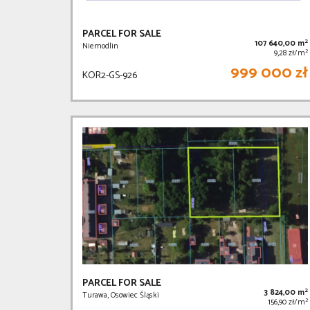
PARCEL FOR SALE
2
107 640,00 m
Niemodlin
2
9,28 zł/m
999 000 zł
KOR2-GS-926
PARCEL FOR SALE
2
3 824,00 m
Turawa, Osowiec Śląski
2
156,90 zł/m