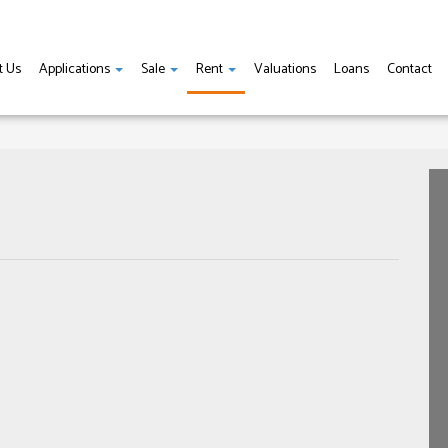
t Us
Applications
Sale
Rent
Valuations
Loans
Contact