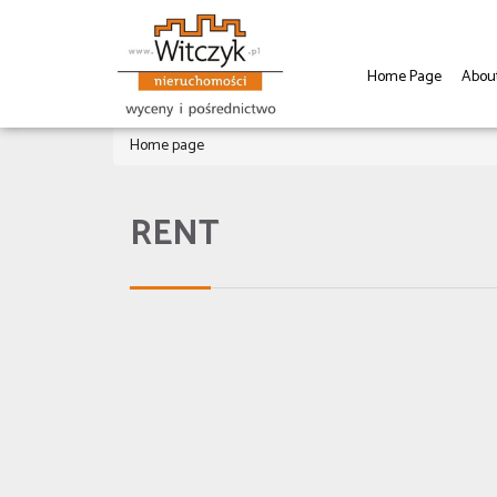
Home Page
Abou
Home page
RENT