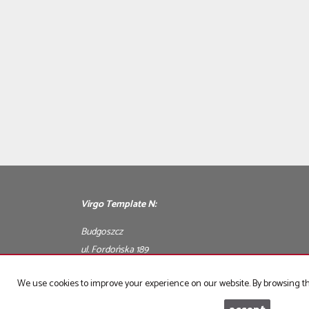
Virgo Template N:
Budgoszcz
ul. Fordońska 189
We use cookies to improve your experience on our website. By browsing thi