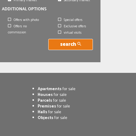
Primary market
Secondary market
ADDITIONAL OPTIONS
Offers with photo
Special offers
Offers no
Exclusive offers
commission
virtual visits
search
Apartments
for sale
Houses
for sale
Parcels
for sale
Premises
for sale
Halls
for sale
Objects
for sale