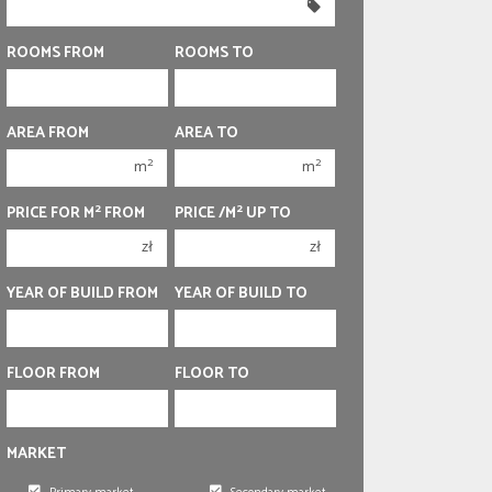
350 000 zł
350 000 zł
400 000 zł
400 000 zł
ROOMS FROM
ROOMS TO
450 000 zł
450 000 zł
1 room
1 room
AREA FROM
AREA TO
2 rooms
2 rooms
2
2
m
m
3 rooms
3 rooms
2
2
PRICE FOR M
FROM
PRICE /M
UP TO
4 rooms
4 rooms
zł
zł
5 rooms
5 rooms
6 rooms
6 rooms
YEAR OF BUILD FROM
YEAR OF BUILD TO
FLOOR FROM
FLOOR TO
MARKET