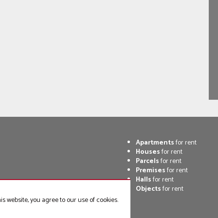
Apartments
for rent
Houses
for rent
Parcels
for rent
Premises
for rent
Halls
for rent
Objects
for rent
s website, you agree to our use of cookies.